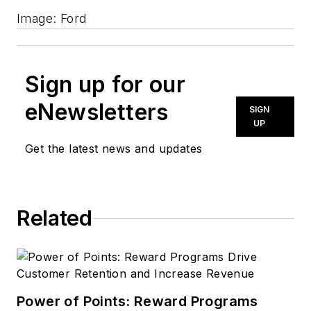
Image: Ford
Sign up for our
eNewsletters
SIGN
UP
Get the latest news and updates
Related
Power of Points: Reward Programs