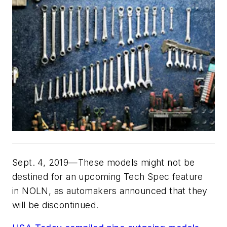
Sept. 4, 2019—These models might not be
destined for an upcoming Tech Spec feature
in
NOLN
, as automakers announced that they
will be discontinued.