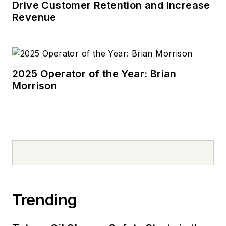
Drive Customer Retention and Increase
Revenue
2025 Operator of the Year: Brian
Morrison
Trending