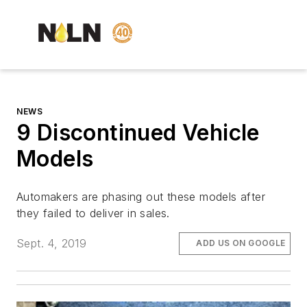
NEWS
9 Discontinued Vehicle
Models
Automakers are phasing out these models after
they failed to deliver in sales.
Sept. 4, 2019
ADD US ON GOOGLE