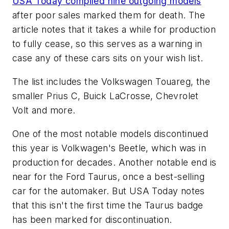
USA Today
compiled nine outgoing models
after poor sales marked them for death. The
article notes that it takes a while for production
to fully cease, so this serves as a warning in
case any of these cars sits on your wish list.
The list includes the Volkswagen Touareg, the
smaller Prius C, Buick LaCrosse, Chevrolet
Volt and more.
One of the most notable models discontinued
this year is Volkwagen's Beetle, which was in
production for decades. Another notable end is
near for the Ford Taurus, once a best-selling
car for the automaker. But
USA Today
notes
that this isn't the first time the Taurus badge
has been marked for discontinuation.