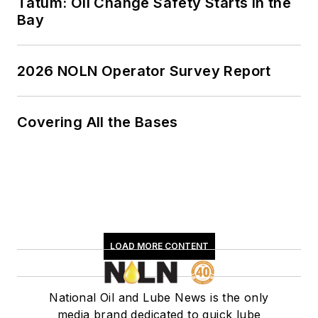
Tatum: Oil Change Safety Starts in the
Bay
2026 NOLN Operator Survey Report
Covering All the Bases
LOAD MORE CONTENT
National Oil and Lube News is the only
media brand dedicated to quick lube