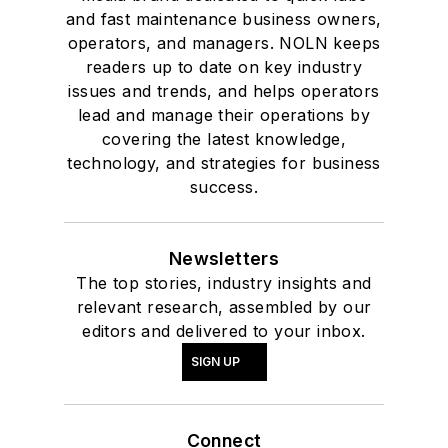
and fast maintenance business owners,
operators, and managers. NOLN keeps
readers up to date on key industry
issues and trends, and helps operators
lead and manage their operations by
covering the latest knowledge,
technology, and strategies for business
success.
Newsletters
The top stories, industry insights and
relevant research, assembled by our
editors and delivered to your inbox.
SIGN UP
Connect