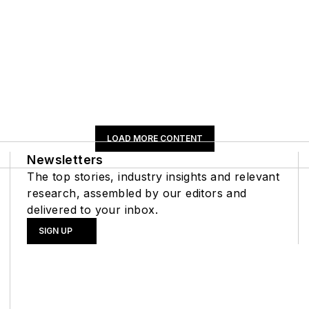
LOAD MORE CONTENT
Newsletters
The top stories, industry insights and relevant
research, assembled by our editors and
delivered to your inbox.
SIGN UP