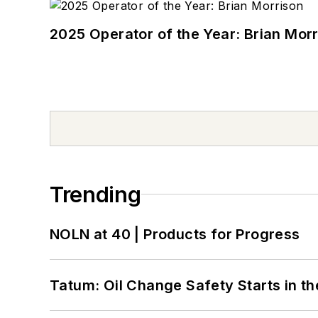
2025 Operator of the Year: Brian Mor
Trending
NOLN at 40 | Products for Progress
Tatum: Oil Change Safety Starts in t