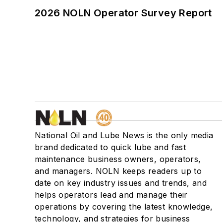
2026 NOLN Operator Survey Report
National Oil and Lube News is the only media
brand dedicated to quick lube and fast
maintenance business owners, operators,
and managers. NOLN keeps readers up to
date on key industry issues and trends, and
helps operators lead and manage their
operations by covering the latest knowledge,
technology, and strategies for business