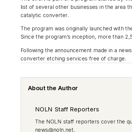
list of several other businesses in the area 
catalytic converter.
The program was originally launched with the
Since the program’s inception, more than 2,
Following the announcement made in a news co
converter etching services free of charge.
About the Author
NOLN Staff Reporters
The
NOLN
staff reporters cover the q
news@noln.net
.