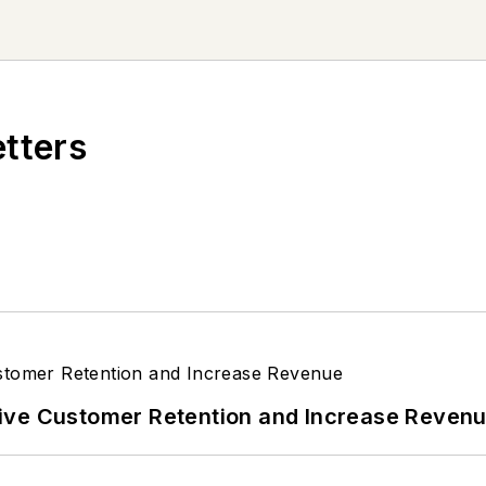
etters
ive Customer Retention and Increase Reven