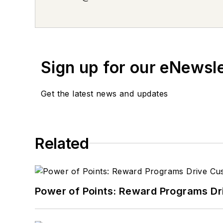
Sign up for our eNewsl
Get the latest news and updates
Related
Power of Points: Reward Programs Dr