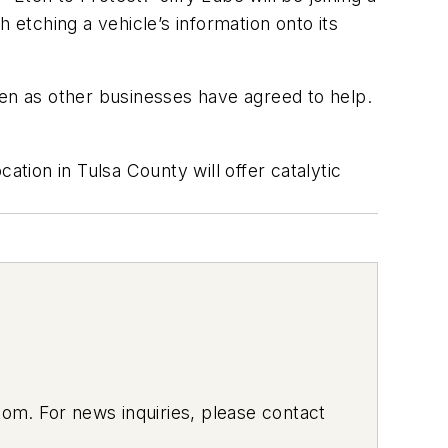
 etching a vehicle’s information onto its
hen as other businesses have agreed to help.
ion in Tulsa County will offer catalytic
om. For news inquiries, please contact