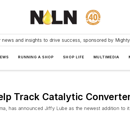
ry news and insights to drive success, sponsored by Mighty
NEWS
RUNNING A SHOP
SHOP LIFE
MULTIMEDIA
lp Track Catalytic Converte
, has announced Jiffy Lube as the newest addition to its li