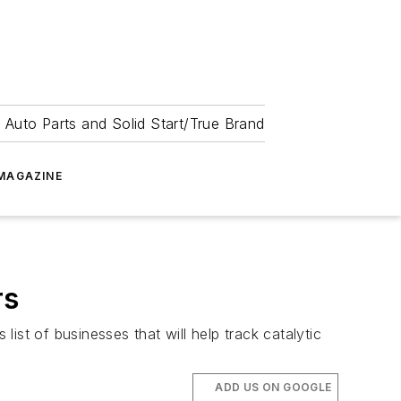
 Auto Parts and Solid Start/True Brand
MAGAZINE
rs
st of businesses that will help track catalytic
ADD US ON GOOGLE