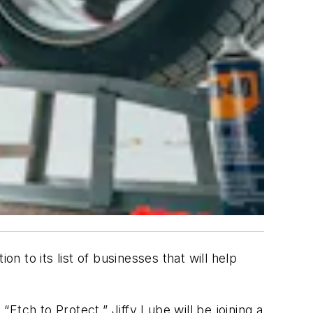
 to its list of businesses that will help
“Etch to Protect.” Jiffy Lube will be joining a