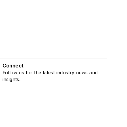
Connect
Follow us for the latest industry news and
insights.