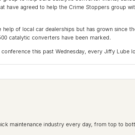
that have agreed to help the Crime Stoppers group with
 help of local car dealerships but has grown since t
500 catalytic converters have been marked.
nference this past Wednesday, every Jiffy Lube locat
uick maintenance industry every day, from top to bott