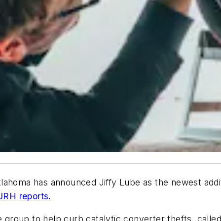
ahoma has announced Jiffy Lube as the newest addition
JRH reports.
 group to help curb catalytic converter thefts, called 