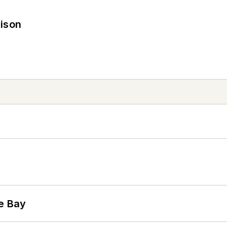
rison
he Bay