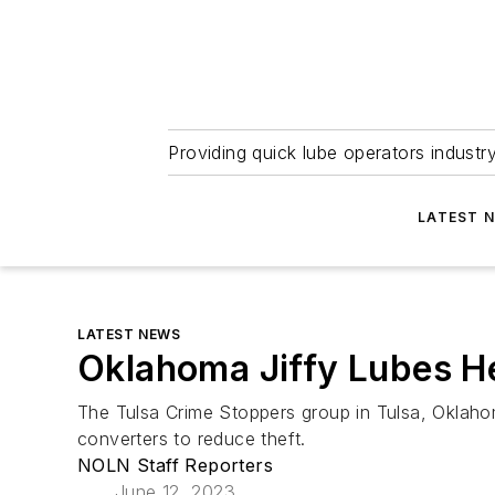
Providing quick lube operators indust
LATEST 
LATEST NEWS
Oklahoma Jiffy Lubes He
The Tulsa Crime Stoppers group in Tulsa, Oklahoma
converters to reduce theft.
NOLN Staff Reporters
June 12, 2023