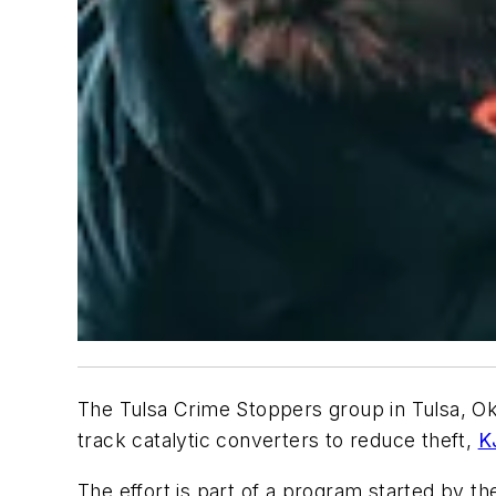
The Tulsa Crime Stoppers group in Tulsa, Okl
track catalytic converters to reduce theft,
K
The effort is part of a program started by the