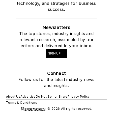
technology, and strategies for business
success.
Newsletters
The top stories, industry insights and
relevant research, assembled by our
editors and delivered to your inbox.
SIGN UP
Connect
Follow us for the latest industry news
and insights.
About Us
Advertise
Do Not Sell or Share
Privacy Policy
Terms & Conditions
© 2026 All rights reserved.