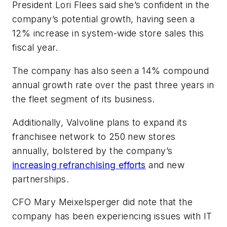
President Lori Flees said she’s confident in the
company’s potential growth, having seen a
12% increase in system-wide store sales this
fiscal year.
The company has also seen a 14% compound
annual growth rate over the past three years in
the fleet segment of its business.
Additionally, Valvoline plans to expand its
franchisee network to 250 new stores
annually, bolstered by the company’s
increasing refranchising efforts
and new
partnerships.
CFO Mary Meixelsperger did note that the
company has been experiencing issues with IT