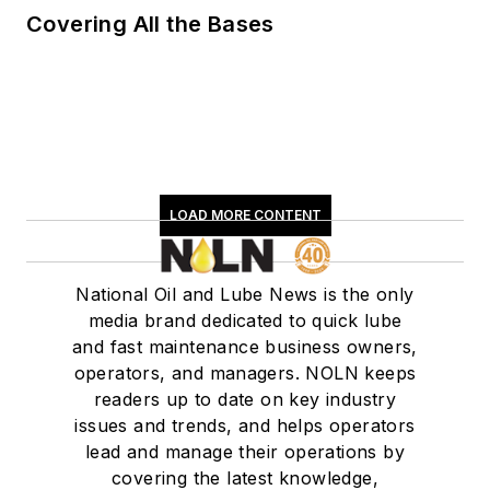
Covering All the Bases
LOAD MORE CONTENT
National Oil and Lube News is the only
media brand dedicated to quick lube
and fast maintenance business owners,
operators, and managers. NOLN keeps
readers up to date on key industry
issues and trends, and helps operators
lead and manage their operations by
covering the latest knowledge,