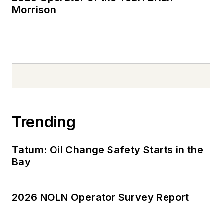
Morrison
Trending
Tatum: Oil Change Safety Starts in the
Bay
2026 NOLN Operator Survey Report