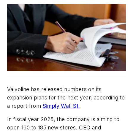
Valvoline has released numbers on its
expansion plans for the next year, according to
a report from
Simply Wall St.
In fiscal year 2025, the company is aiming to
open 160 to 185 new stores. CEO and