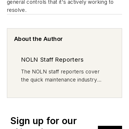
general controls that it's actively working to
resolve.
About the Author
NOLN Staff Reporters
The
NOLN
staff reporters cover
the quick maintenance industry
every day, from top to bottom. For
news inquiries, please contact
news@noln.net
.
Sign up for our