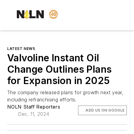
LATEST NEWS
Valvoline Instant Oil
Change Outlines Plans
for Expansion in 2025
The company released plans for growth next year,
including refranchising efforts.
NOLN Staff Reporters
ADD US ON GOOGLE
Dec. 11, 2024