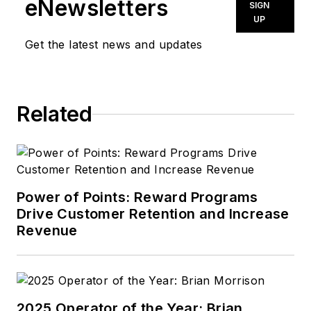
eNewsletters
SIGN
UP
Get the latest news and updates
Related
Power of Points: Reward Programs
Drive Customer Retention and Increase
Revenue
2025 Operator of the Year: Brian