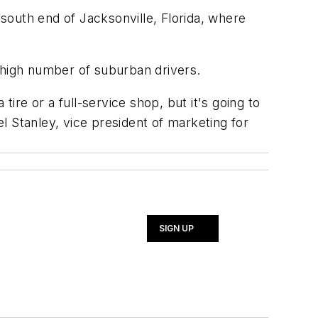
 south end of Jacksonville, Florida, where
 high number of suburban drivers.
ire or a full-service shop, but it's going to
l Stanley, vice president of marketing for
SIGN UP