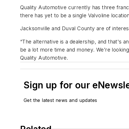
Quality Automotive currently has three franch
there has yet to be a single Valvoline locatio
Jacksonville and Duval County are of intere
“The alternative is a dealership, and that's a
be a lot more time and money. We’re looking 
Quality Automotive.
Sign up for our eNewsl
Get the latest news and updates
Related