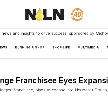
ry news and insights to drive success, sponsored by Mighty
NEWS
RUNNING A SHOP
SHOP LIFE
MULTIMEDIA
hange Franchisee Eyes Expansi
largest franchisee, plans to expand into Northeast Florid