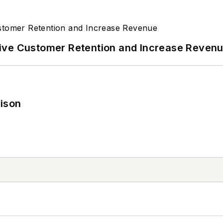
ive Customer Retention and Increase Reven
rison