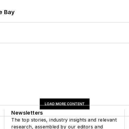
he Bay
LOAD MORE CONTENT
Newsletters
The top stories, industry insights and relevant
research, assembled by our editors and