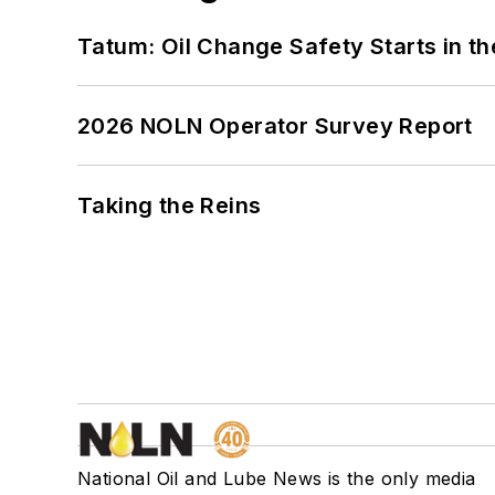
Tatum: Oil Change Safety Starts in t
2026 NOLN Operator Survey Report
Taking the Reins
National Oil and Lube News is the only media