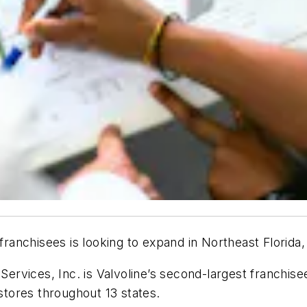
 franchisees is looking to expand in Northeast Florida
 Services, Inc. is Valvoline’s second-largest franchis
tores throughout 13 states.