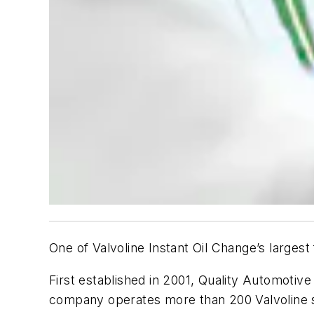
One of Valvoline Instant Oil Change’s largest
First established in 2001, Quality Automotive
company operates more than 200 Valvoline s