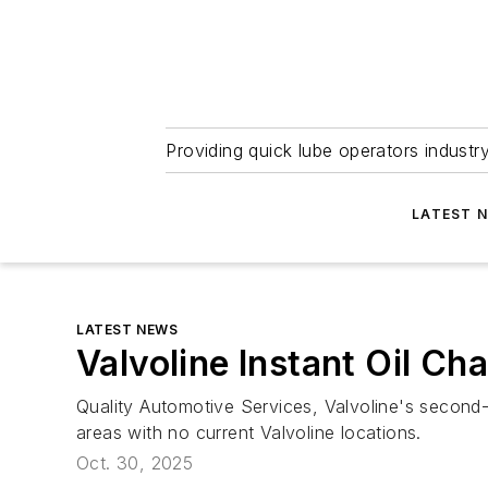
Providing quick lube operators indust
LATEST 
LATEST NEWS
Valvoline Instant Oil C
Quality Automotive Services, Valvoline's second-
areas with no current Valvoline locations.
Oct. 30, 2025