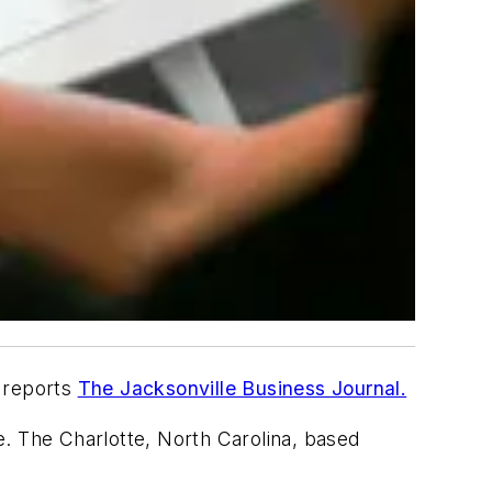
, reports
The Jacksonville Business Journal.
ee. The Charlotte, North Carolina, based