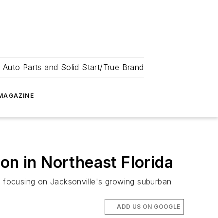
 Auto Parts and Solid Start/True Brand
MAGAZINE
on in Northeast Florida
a, focusing on Jacksonville's growing suburban
ADD US ON GOOGLE