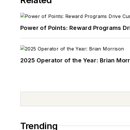
Power of Points: Reward Programs Dr
2025 Operator of the Year: Brian Mor
Trending