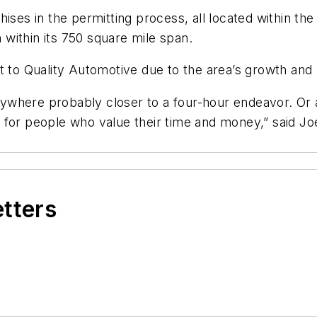
ises in the permitting process, all located within the
n within its 750 square mile span.
st to Quality Automotive due to the area’s growth and
nywhere probably closer to a four-hour endeavor. Or a t
for people who value their time and money,” said Joe
etters