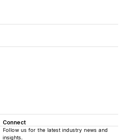
Connect
Follow us for the latest industry news and
insights.