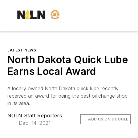
LATEST NEWS
North Dakota Quick Lube
Earns Local Award
A locally owned North Dakota quick lube recently
received an award for being the best oil change shop
in its area.
NOLN Staff Reporters
ADD US ON GOOGLE
Dec. 14, 2021