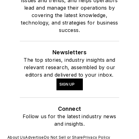
issues and trends, and helps operators
lead and manage their operations by
covering the latest knowledge,
technology, and strategies for business
success.
Newsletters
The top stories, industry insights and
relevant research, assembled by our
editors and delivered to your inbox.
SIGN UP
Connect
Follow us for the latest industry news
and insights.
About Us
Advertise
Do Not Sell or Share
Privacy Policy