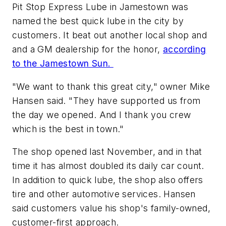
Pit Stop Express Lube in Jamestown was
named the best quick lube in the city by
customers. It beat out another local shop and
and a GM dealership for the honor,
according
to the Jamestown Sun.
"We want to thank this great city," owner Mike
Hansen said. "They have supported us from
the day we opened. And I thank you crew
which is the best in town."
The shop opened last November, and in that
time it has almost doubled its daily car count.
In addition to quick lube, the shop also offers
tire and other automotive services. Hansen
said customers value his shop's family-owned,
customer-first approach.