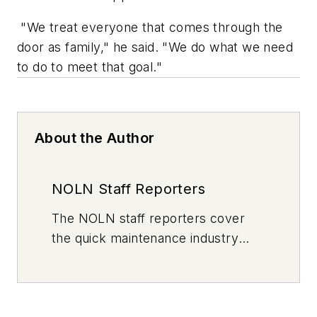
"We treat everyone that comes through the
door as family," he said. "We do what we need
to do to meet that goal."
About the Author
NOLN Staff Reporters
The
NOLN
staff reporters cover
the quick maintenance industry
every day, from top to bottom. For
news inquiries, please contact
news@noln.net
.