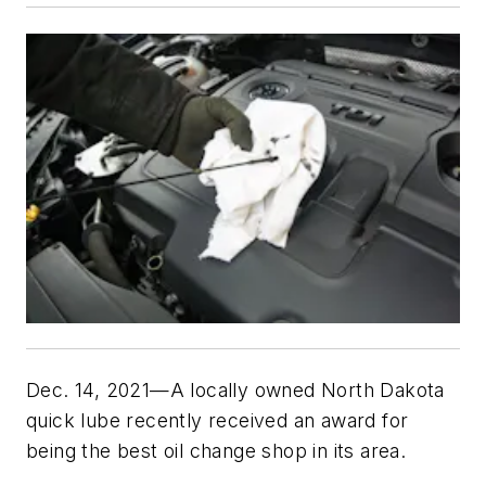
Dec. 14, 2021—A locally owned North Dakota
quick lube recently received an award for
being the best oil change shop in its area.