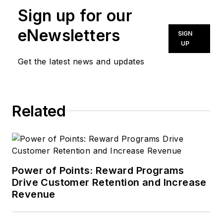
Sign up for our
eNewsletters
SIGN
UP
Get the latest news and updates
Related
Power of Points: Reward Programs
Drive Customer Retention and Increase
Revenue