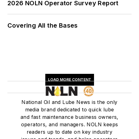
2026 NOLN Operator Survey Report
Covering All the Bases
LOAD MORE CONTENT
National Oil and Lube News is the only
media brand dedicated to quick lube
and fast maintenance business owners,
operators, and managers. NOLN keeps
readers up to date on key industry