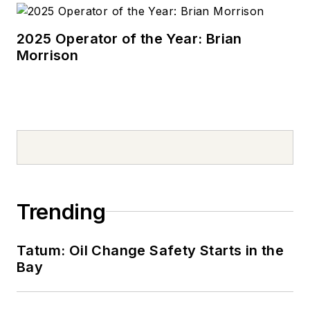
2025 Operator of the Year: Brian
Morrison
Trending
Tatum: Oil Change Safety Starts in the
Bay