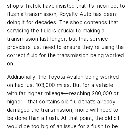
shop’s TikTok have insisted that it’s incorrect to
flush a transmission, Royalty Auto has been
doing it for decades. The shop contends that
servicing the fluid is crucial to making a
transmission last longer, but that service
providers just need to ensure they’re using the
correct fluid for the transmission being worked
on.
Additionally, the Toyota Avalon being worked
on had just 103,000 miles. But for a vehicle
with far higher mileage—reaching 200,000 or
higher—that contains old fluid that’s already
damaged the transmission, more will need to
be done than a flush. At that point, the old oil
would be too big of an issue for a flush to be