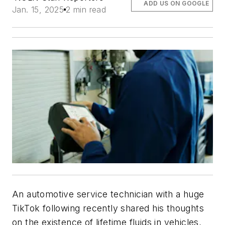
ADD US ON GOOGLE
Jan. 15, 2025
2 min read
An automotive service technician with a huge
TikTok following recently shared his thoughts
on the existence of lifetime fluids in vehicles,