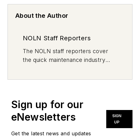
About the Author
NOLN Staff Reporters
The
NOLN
staff reporters cover
the quick maintenance industry
every day, from top to bottom. For
news inquiries, please contact
news@noln.net
.
Sign up for our
eNewsletters
SIGN
UP
Get the latest news and updates