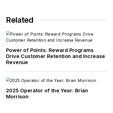
Related
Power of Points: Reward Programs
Drive Customer Retention and Increase
Revenue
2025 Operator of the Year: Brian
Morrison