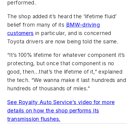
performed.
The shop added it’s heard the ‘lifetime fluid’
belief from many of its
BMW-driving
customers
in particular, and is concerned
Toyota drivers are now being told the same.
“It’s 100% lifetime for whatever component it’s
protecting, but once that component is no
good, then...that’s the lifetime of it,” explained
the tech. “We wanna make it last hundreds and
hundreds of thousands of miles.”
See Royalty Auto Service’s video for more
details on how the shop performs its
transmission flushes.