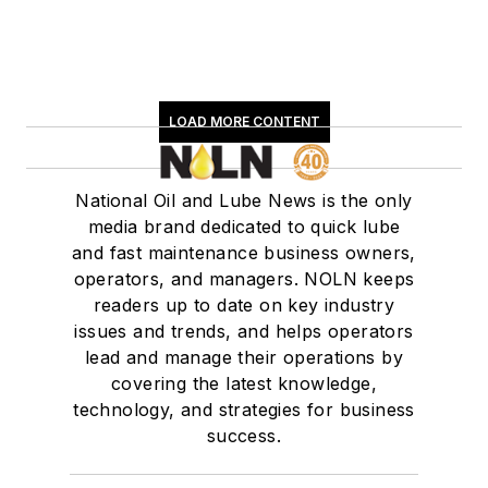
LOAD MORE CONTENT
National Oil and Lube News is the only
media brand dedicated to quick lube
and fast maintenance business owners,
operators, and managers. NOLN keeps
readers up to date on key industry
issues and trends, and helps operators
lead and manage their operations by
covering the latest knowledge,
technology, and strategies for business
success.