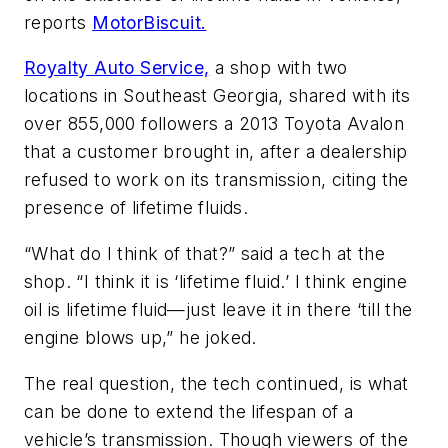
reports
MotorBiscuit.
Royalty Auto Service,
a shop with two
locations in Southeast Georgia, shared with its
over 855,000 followers a 2013 Toyota Avalon
that a customer brought in, after a dealership
refused to work on its transmission, citing the
presence of lifetime fluids.
“What do I think of that?” said a tech at the
shop. “I think it is ‘lifetime fluid.’ I think engine
oil is lifetime fluid—just leave it in there ‘till the
engine blows up,” he joked.
The real question, the tech continued, is what
can be done to extend the lifespan of a
vehicle’s transmission. Though viewers of the