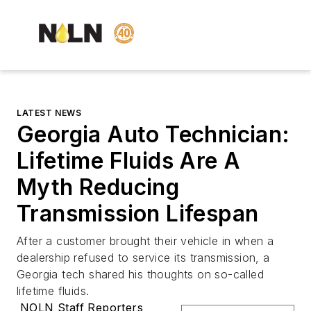
LATEST NEWS
Georgia Auto Technician:
Lifetime Fluids Are A
Myth Reducing
Transmission Lifespan
After a customer brought their vehicle in when a
dealership refused to service its transmission, a
Georgia tech shared his thoughts on so-called
lifetime fluids.
NOLN Staff Reporters