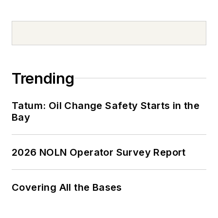
Trending
Tatum: Oil Change Safety Starts in the
Bay
2026 NOLN Operator Survey Report
Covering All the Bases