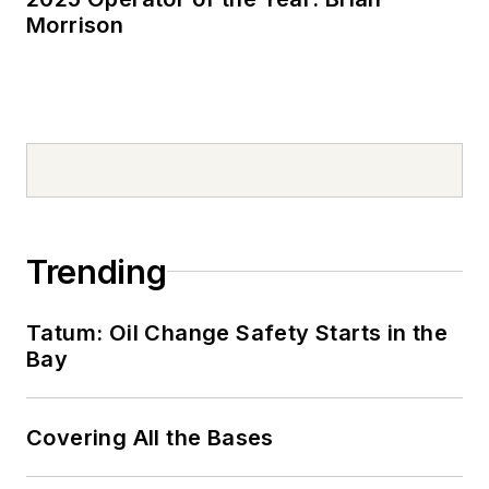
Morrison
Trending
Tatum: Oil Change Safety Starts in the
Bay
Covering All the Bases