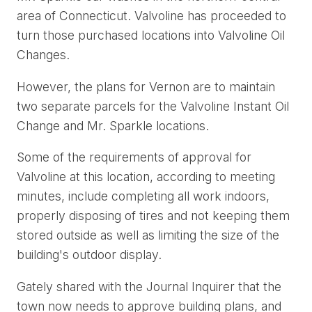
area of Connecticut. Valvoline has proceeded to
turn those purchased locations into Valvoline Oil
Changes.
However, the plans for Vernon are to maintain
two separate parcels for the Valvoline Instant Oil
Change and Mr. Sparkle locations.
Some of the requirements of approval for
Valvoline at this location, according to meeting
minutes, include completing all work indoors,
properly disposing of tires and not keeping them
stored outside as well as limiting the size of the
building's outdoor display.
Gately shared with the Journal Inquirer that the
town now needs to approve building plans, and