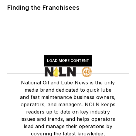
Finding the Franchisees
LOAD MORE CONTENT
National Oil and Lube News is the only
media brand dedicated to quick lube
and fast maintenance business owners,
operators, and managers. NOLN keeps
readers up to date on key industry
issues and trends, and helps operators
lead and manage their operations by
covering the latest knowledge,