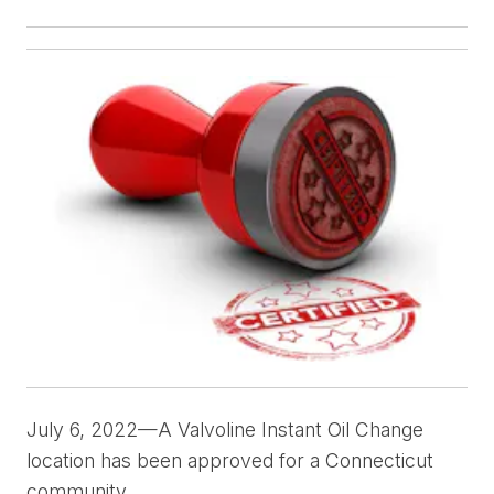
July 6, 2022—A Valvoline Instant Oil Change
location has been approved for a Connecticut
community.