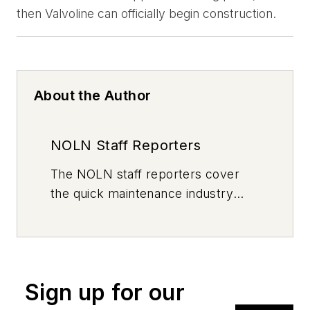
then Valvoline can officially begin construction.
About the Author
NOLN Staff Reporters
The
NOLN
staff reporters cover
the quick maintenance industry
every day, from top to bottom. For
news inquiries, please contact
news@noln.net
.
Sign up for our