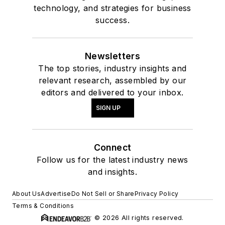
technology, and strategies for business
success.
Newsletters
The top stories, industry insights and
relevant research, assembled by our
editors and delivered to your inbox.
SIGN UP
Connect
Follow us for the latest industry news
and insights.
About Us
Advertise
Do Not Sell or Share
Privacy Policy
Terms & Conditions
© 2026 All rights reserved.