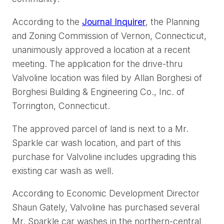
According to the
Journal Inquirer
, the Planning
and Zoning Commission of Vernon, Connecticut,
unanimously approved a location at a recent
meeting. The application for the drive-thru
Valvoline location was filed by Allan Borghesi of
Borghesi Building & Engineering Co., Inc. of
Torrington, Connecticut.
The approved parcel of land is next to a Mr.
Sparkle car wash location, and part of this
purchase for Valvoline includes upgrading this
existing car wash as well.
According to Economic Development Director
Shaun Gately, Valvoline has purchased several
Mr. Sparkle car washes in the northern-central