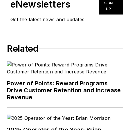
eNewsletters
SIGN
UP
Get the latest news and updates
Related
Power of Points: Reward Programs
Drive Customer Retention and Increase
Revenue
2025 Operator of the Year: Brian