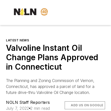
LATEST NEWS
Valvoline Instant Oil
Change Plans Approved
in Connecticut
The Planning and Zoning Commission of Vernon,
Connecticut, has approved a parcel of land for a
future drive-thru Valvoline Oil Change location.
NOLN Staff Reporters
ADD US ON GOOGLE
July 7, 2022
2 min read