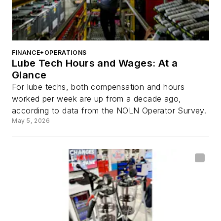
FINANCE+OPERATIONS
Lube Tech Hours and Wages: At a
Glance
For lube techs, both compensation and hours
worked per week are up from a decade ago,
according to data from the NOLN Operator Survey.
May 5, 2026