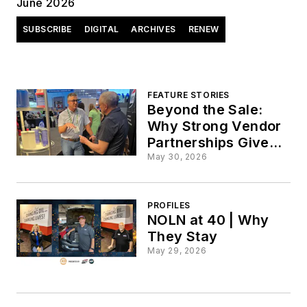
June 2026
SUBSCRIBE
DIGITAL
ARCHIVES
RENEW
FEATURE STORIES
Beyond the Sale:
Why Strong Vendor
Partnerships Give
Quick Lubes a
May 30, 2026
Competitive Edge
PROFILES
NOLN at 40 | Why
They Stay
May 29, 2026