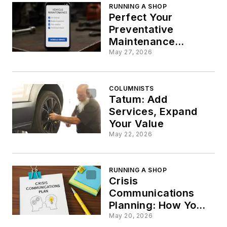
RUNNING A SHOP
Perfect Your
Preventative
Maintenance
Schedules
May 27, 2026
COLUMNISTS
Tatum: Add
Services, Expand
Your Value
May 22, 2026
RUNNING A SHOP
Crisis
Communications
Planning: How Your
Shop Can Avoid a PR
May 20, 2026