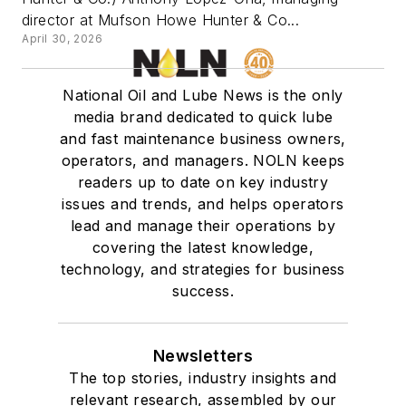
director at Mufson Howe Hunter & Co...
April 30, 2026
National Oil and Lube News is the only
media brand dedicated to quick lube
and fast maintenance business owners,
operators, and managers. NOLN keeps
readers up to date on key industry
issues and trends, and helps operators
lead and manage their operations by
covering the latest knowledge,
technology, and strategies for business
success.
Newsletters
The top stories, industry insights and
relevant research, assembled by our