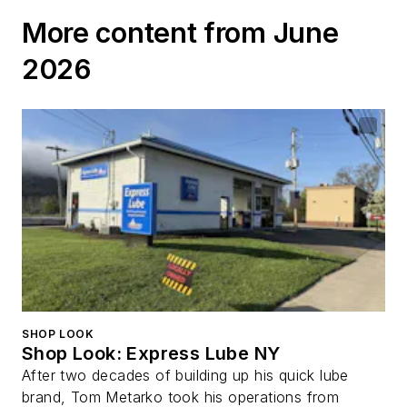
Disaster
More content from June
2026
SHOP LOOK
Shop Look: Express Lube NY
After two decades of building up his quick lube
brand, Tom Metarko took his operations from