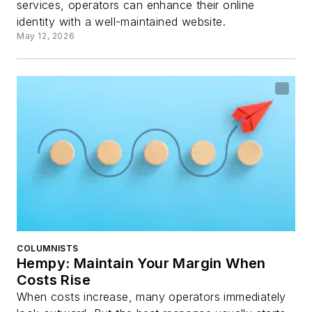
services, operators can enhance their online
identity with a well-maintained website.
May 12, 2026
COLUMNISTS
Hempy: Maintain Your Margin When
Costs Rise
When costs increase, many operators immediately