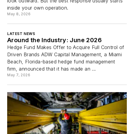
look outward. But the best response usually starts
inside your own operation.
May 8, 2026
LATEST NEWS
Around the Industry: June 2026
Hedge Fund Makes Offer to Acquire Full Control of
Driven Brands ADW Capital Management, a Miami
Beach, Florida-based hedge fund management
firm, announced that it has made an ...
May 7, 2026