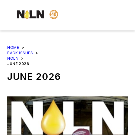
HOME
>
BACK ISSUES
>
NOLN
>
JUNE 2026
JUNE 2026