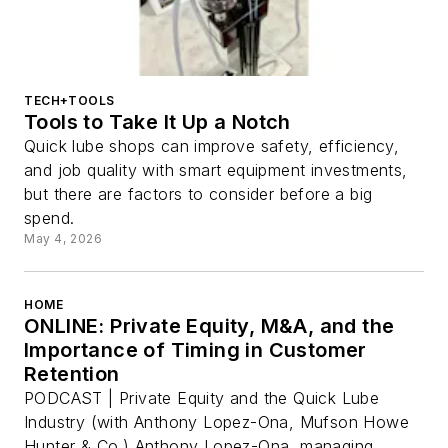
TECH+TOOLS
Tools to Take It Up a Notch
Quick lube shops can improve safety, efficiency,
and job quality with smart equipment investments,
but there are factors to consider before a big
spend.
May 4, 2026
HOME
ONLINE: Private Equity, M&A, and the
Importance of Timing in Customer
Retention
PODCAST | Private Equity and the Quick Lube
Industry (with Anthony Lopez-Ona, Mufson Howe
Hunter & Co.) Anthony Lopez-Ona, managing