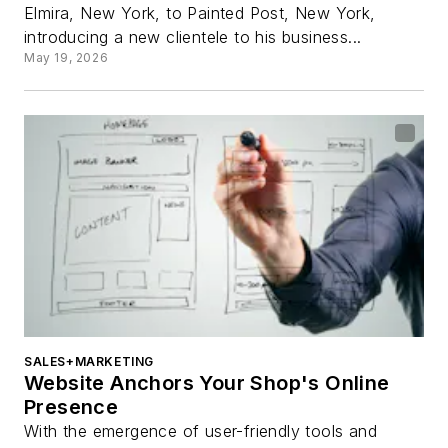
Elmira, New York, to Painted Post, New York,
introducing a new clientele to his business...
May 19, 2026
SALES+MARKETING
Website Anchors Your Shop's Online
Presence
With the emergence of user-friendly tools and